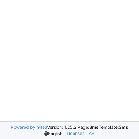
Powered by Gitea
Version: 1.25.2 Page:
3ms
Template:
3ms
Licenses
API
English