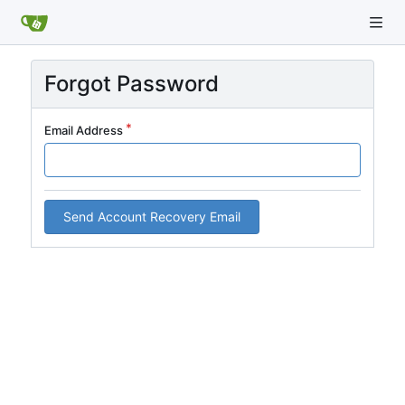
Forgot Password
Email Address
Send Account Recovery Email